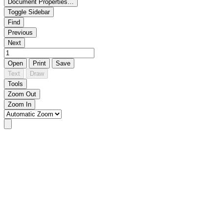
Document Properties…
Toggle Sidebar
Find
Previous
Next
Open
Print
Save
Text
Draw
Tools
Zoom Out
Zoom In