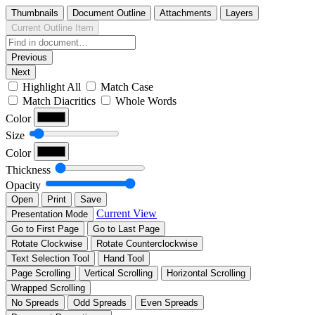
Thumbnails
Document Outline
Attachments
Layers
Current Outline Item
Previous
Next
Highlight All
Match Case
Match Diacritics
Whole Words
Color
Size
Color
Thickness
Opacity
Open
Print
Save
Current View
Presentation Mode
Go to First Page
Go to Last Page
Rotate Clockwise
Rotate Counterclockwise
Text Selection Tool
Hand Tool
Page Scrolling
Vertical Scrolling
Horizontal Scrolling
Wrapped Scrolling
No Spreads
Odd Spreads
Even Spreads